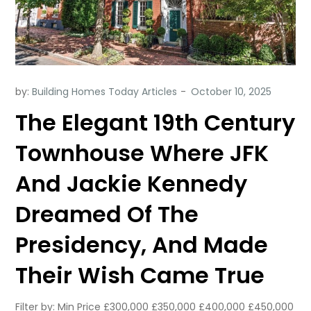
by:
Building Homes Today Articles
The Elegant 19th Century
Townhouse Where JFK
And Jackie Kennedy
Dreamed Of The
Presidency, And Made
Their Wish Came True
Filter by: Min Price £300,000 £350,000 £400,000 £450,000