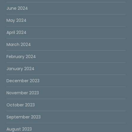
June 2024
May 2024
April 2024
March 2024
February 2024
January 2024
December 2023
November 2023
October 2023
September 2023
August 2023