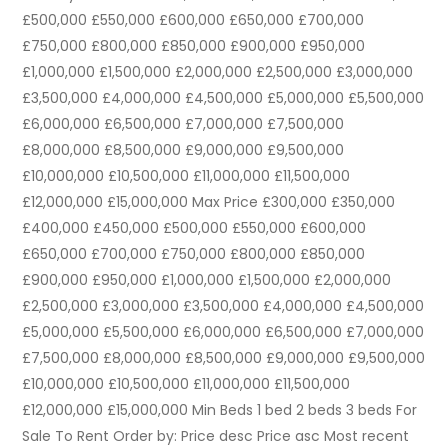
£500,000 £550,000 £600,000 £650,000 £700,000
£750,000 £800,000 £850,000 £900,000 £950,000
£1,000,000 £1,500,000 £2,000,000 £2,500,000 £3,000,000
£3,500,000 £4,000,000 £4,500,000 £5,000,000 £5,500,000
£6,000,000 £6,500,000 £7,000,000 £7,500,000
£8,000,000 £8,500,000 £9,000,000 £9,500,000
£10,000,000 £10,500,000 £11,000,000 £11,500,000
£12,000,000 £15,000,000 Max Price £300,000 £350,000
£400,000 £450,000 £500,000 £550,000 £600,000
£650,000 £700,000 £750,000 £800,000 £850,000
£900,000 £950,000 £1,000,000 £1,500,000 £2,000,000
£2,500,000 £3,000,000 £3,500,000 £4,000,000 £4,500,000
£5,000,000 £5,500,000 £6,000,000 £6,500,000 £7,000,000
£7,500,000 £8,000,000 £8,500,000 £9,000,000 £9,500,000
£10,000,000 £10,500,000 £11,000,000 £11,500,000
£12,000,000 £15,000,000 Min Beds 1 bed 2 beds 3 beds For
Sale To Rent Order by: Price desc Price asc Most recent