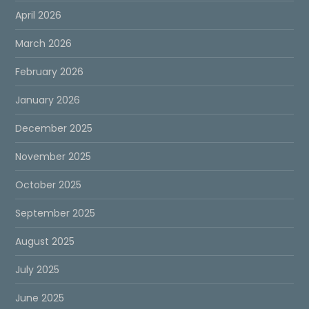
April 2026
March 2026
February 2026
January 2026
December 2025
November 2025
October 2025
September 2025
August 2025
July 2025
June 2025