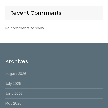
Recent Comments
No comments to show.
Archives
August 2026
July 2026
June 2026
May 2026