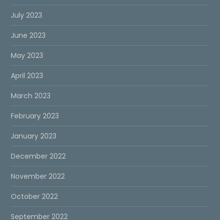
July 2023
June 2023
May 2023
April 2023
March 2023
February 2023
January 2023
December 2022
November 2022
October 2022
September 2022