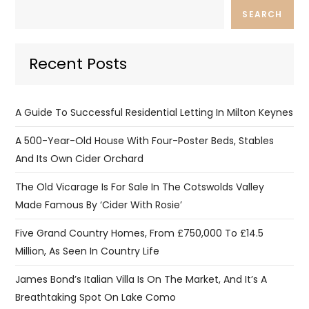
SEARCH
Recent Posts
A Guide To Successful Residential Letting In Milton Keynes
A 500-Year-Old House With Four-Poster Beds, Stables
And Its Own Cider Orchard
The Old Vicarage Is For Sale In The Cotswolds Valley
Made Famous By ‘Cider With Rosie’
Five Grand Country Homes, From £750,000 To £14.5
Million, As Seen In Country Life
James Bond’s Italian Villa Is On The Market, And It’s A
Breathtaking Spot On Lake Como