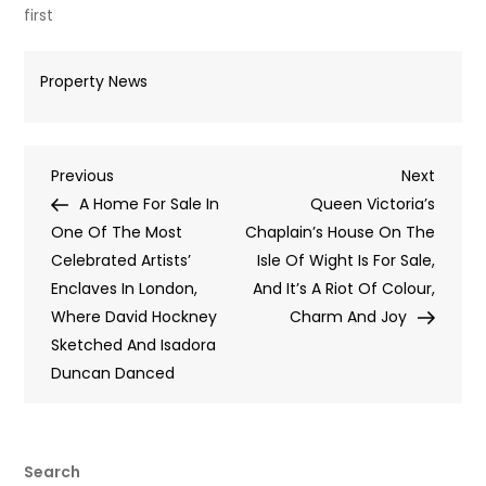
first
Property News
Post
Previous
Next
Previous
Next
Post
Post
A Home For Sale In
Queen Victoria’s
navigation
One Of The Most
Chaplain’s House On The
Celebrated Artists’
Isle Of Wight Is For Sale,
Enclaves In London,
And It’s A Riot Of Colour,
Where David Hockney
Charm And Joy
Sketched And Isadora
Duncan Danced
Search