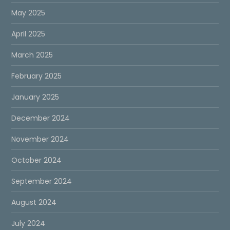
May 2025
April 2025
March 2025
February 2025
January 2025
December 2024
November 2024
October 2024
September 2024
August 2024
July 2024