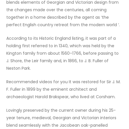
blends elements of Georgian and Victorian design from
the changes made over the centuries, all coming
together in a home described by the agent as ‘the
perfect English country retreat from the modern world ‘.
According to its Historic England listing, it was part of a
holding first referred to in 1340, which was held by the
Kington family from about 1560–1766, before passing to
J. Shore, the Leir family and, in 1866, to J. B. Fuller of
Neston Park.
Recommended videos for you It was restored for Sir J. M.
F. Fuller in 1899 by the eminent architect and
archaeologist Harold Brakspear, who lived at Corsham.
Lovingly preserved by the current owner during his 25-
year tenure, medieval, Georgian and Victorian interiors
blend seamlessly with the Jacobean oak-panelled