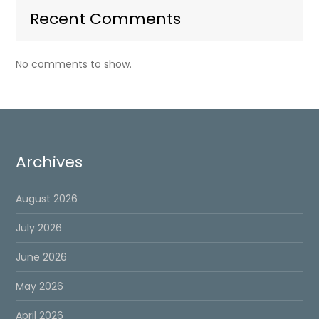
Recent Comments
No comments to show.
Archives
August 2026
July 2026
June 2026
May 2026
April 2026