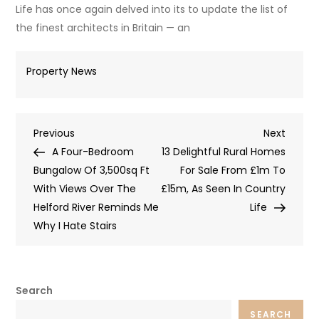
Life has once again delved into its to update the list of
the finest architects in Britain — an
Property News
Post
Previous
Next
Previous
Next
Post
Post
A Four-Bedroom
13 Delightful Rural Homes
navigation
Bungalow Of 3,500sq Ft
For Sale From £1m To
With Views Over The
£15m, As Seen In Country
Helford River Reminds Me
Life
Why I Hate Stairs
Search
SEARCH