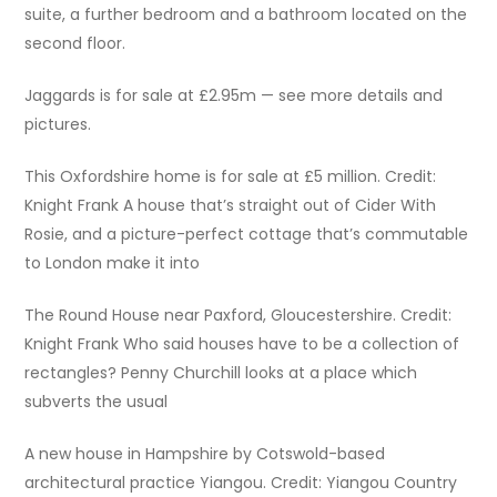
suite, a further bedroom and a bathroom located on the
second floor.
Jaggards is for sale at £2.95m — see more details and
pictures.
This Oxfordshire home is for sale at £5 million. Credit:
Knight Frank A house that’s straight out of Cider With
Rosie, and a picture-perfect cottage that’s commutable
to London make it into
The Round House near Paxford, Gloucestershire. Credit:
Knight Frank Who said houses have to be a collection of
rectangles? Penny Churchill looks at a place which
subverts the usual
A new house in Hampshire by Cotswold-based
architectural practice Yiangou. Credit: Yiangou Country