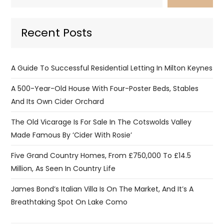
Recent Posts
A Guide To Successful Residential Letting In Milton Keynes
A 500-Year-Old House With Four-Poster Beds, Stables
And Its Own Cider Orchard
The Old Vicarage Is For Sale In The Cotswolds Valley
Made Famous By ‘Cider With Rosie’
Five Grand Country Homes, From £750,000 To £14.5
Million, As Seen In Country Life
James Bond’s Italian Villa Is On The Market, And It’s A
Breathtaking Spot On Lake Como