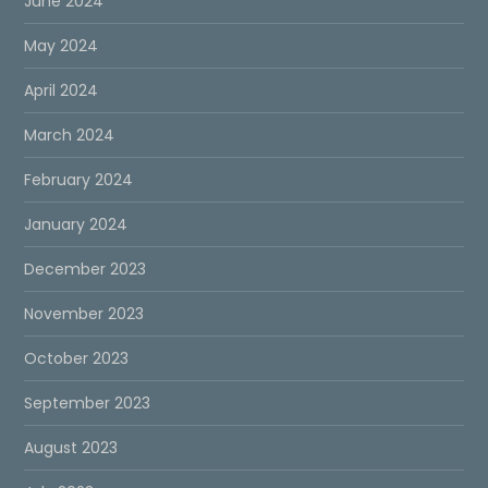
June 2024
May 2024
April 2024
March 2024
February 2024
January 2024
December 2023
November 2023
October 2023
September 2023
August 2023