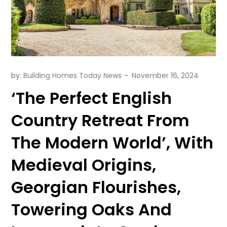
by:
Building Homes Today News
‘The Perfect English
Country Retreat From
The Modern World’, With
Medieval Origins,
Georgian Flourishes,
Towering Oaks And