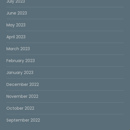
July 2023
June 2023
May 2023
April 2023
March 2023
February 2023
January 2023
December 2022
November 2022
October 2022
September 2022