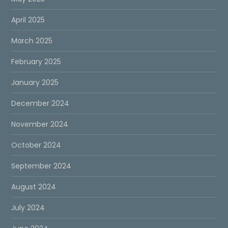
April 2025
March 2025
February 2025
January 2025
December 2024
November 2024
October 2024
September 2024
August 2024
July 2024