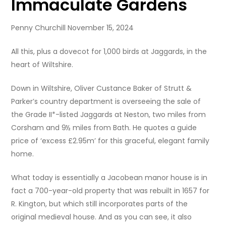
Immaculate Gardens
Penny Churchill November 15, 2024
All this, plus a dovecot for 1,000 birds at Jaggards, in the
heart of Wiltshire.
Down in Wiltshire, Oliver Custance Baker of Strutt &
Parker’s country department is overseeing the sale of
the Grade II*-listed Jaggards at Neston, two miles from
Corsham and 9½ miles from Bath. He quotes a guide
price of ‘excess £2.95m’ for this graceful, elegant family
home.
What today is essentially a Jacobean manor house is in
fact a 700-year-old property that was rebuilt in 1657 for
R. Kington, but which still incorporates parts of the
original medieval house. And as you can see, it also