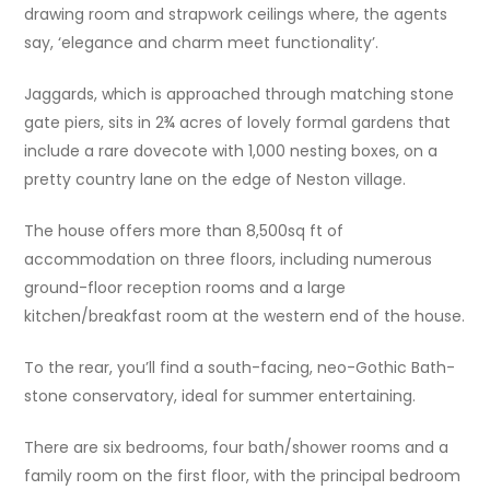
drawing room and strapwork ceilings where, the agents
say, ‘elegance and charm meet functionality’.
Jaggards, which is approached through matching stone
gate piers, sits in 2¾ acres of lovely formal gardens that
include a rare dovecote with 1,000 nesting boxes, on a
pretty country lane on the edge of Neston village.
The house offers more than 8,500sq ft of
accommodation on three floors, including numerous
ground-floor reception rooms and a large
kitchen/breakfast room at the western end of the house.
To the rear, you’ll find a south-facing, neo-Gothic Bath-
stone conservatory, ideal for summer entertaining.
There are six bedrooms, four bath/shower rooms and a
family room on the first floor, with the principal bedroom