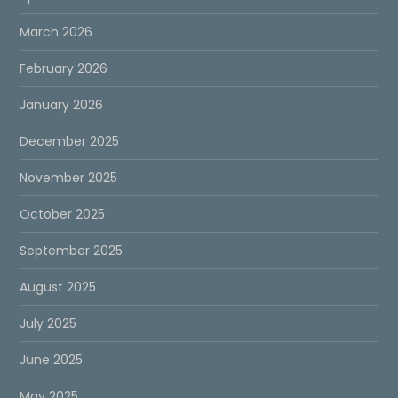
March 2026
February 2026
January 2026
December 2025
November 2025
October 2025
September 2025
August 2025
July 2025
June 2025
May 2025