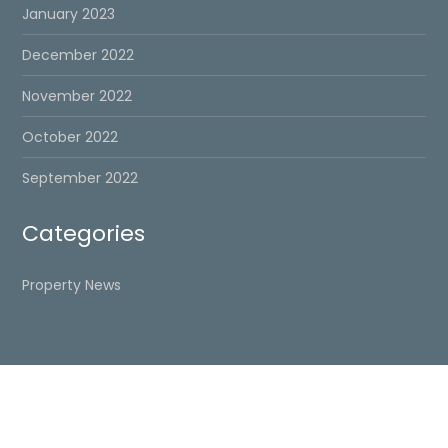
January 2023
December 2022
November 2022
October 2022
September 2022
Categories
Property News