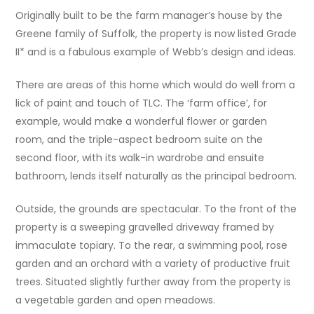
Originally built to be the farm manager’s house by the
Greene family of Suffolk, the property is now listed Grade
II* and is a fabulous example of Webb’s design and ideas.
There are areas of this home which would do well from a
lick of paint and touch of TLC. The ‘farm office’, for
example, would make a wonderful flower or garden
room, and the triple-aspect bedroom suite on the
second floor, with its walk-in wardrobe and ensuite
bathroom, lends itself naturally as the principal bedroom.
Outside, the grounds are spectacular. To the front of the
property is a sweeping gravelled driveway framed by
immaculate topiary. To the rear, a swimming pool, rose
garden and an orchard with a variety of productive fruit
trees. Situated slightly further away from the property is
a vegetable garden and open meadows.