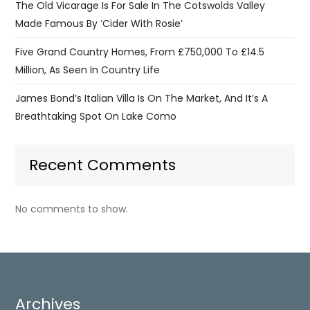
The Old Vicarage Is For Sale In The Cotswolds Valley
Made Famous By ‘Cider With Rosie’
Five Grand Country Homes, From £750,000 To £14.5
Million, As Seen In Country Life
James Bond’s Italian Villa Is On The Market, And It’s A
Breathtaking Spot On Lake Como
Recent Comments
No comments to show.
Archives