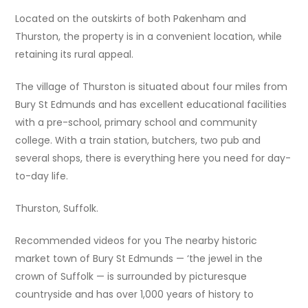
Located on the outskirts of both Pakenham and
Thurston, the property is in a convenient location, while
retaining its rural appeal.
The village of Thurston is situated about four miles from
Bury St Edmunds and has excellent educational facilities
with a pre-school, primary school and community
college. With a train station, butchers, two pub and
several shops, there is everything here you need for day-
to-day life.
Thurston, Suffolk.
Recommended videos for you The nearby historic
market town of Bury St Edmunds — ‘the jewel in the
crown of Suffolk — is surrounded by picturesque
countryside and has over 1,000 years of history to