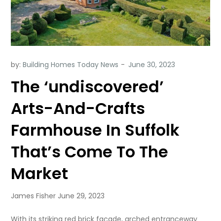
by:
Building Homes Today News
The ‘undiscovered’
Arts-And-Crafts
Farmhouse In Suffolk
That’s Come To The
Market
James Fisher June 29, 2023
With its striking red brick façade, arched entranceway