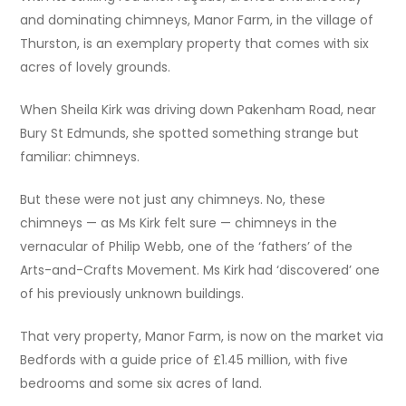
and dominating chimneys, Manor Farm, in the village of
Thurston, is an exemplary property that comes with six
acres of lovely grounds.
When Sheila Kirk was driving down Pakenham Road, near
Bury St Edmunds, she spotted something strange but
familiar: chimneys.
But these were not just any chimneys. No, these
chimneys — as Ms Kirk felt sure — chimneys in the
vernacular of Philip Webb, one of the ‘fathers’ of the
Arts-and-Crafts Movement. Ms Kirk had ‘discovered’ one
of his previously unknown buildings.
That very property, Manor Farm, is now on the market via
Bedfords with a guide price of £1.45 million, with five
bedrooms and some six acres of land.