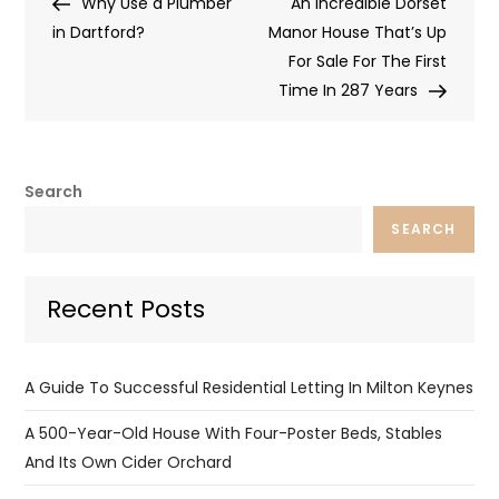
Post
Post
Why Use a Plumber
An Incredible Dorset
navigation
in Dartford?
Manor House That’s Up
For Sale For The First
Time In 287 Years
Search
SEARCH
Recent Posts
A Guide To Successful Residential Letting In Milton Keynes
A 500-Year-Old House With Four-Poster Beds, Stables
And Its Own Cider Orchard