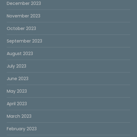
December 2023
November 2023
October 2023
September 2023
August 2023
July 2023
June 2023
May 2023
April 2023
March 2023
February 2023