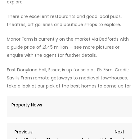
explore.
There are excellent restaurants and good local pubs,
theatres, art galleries and boutique shops to explore.
Manor Farm is currently on the market via Bedfords with
a guide price of £1.45 million — see more pictures or
enquire with the agent for further details.
East Donyland Hall, Essex, is up for sale at £5.75m. Credit:
Savills From remote getaways to medieval townhouses,
take a look at our pick of the best homes to come up for
Property News
Post
Previous
Next
Previous
Next