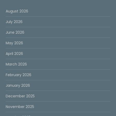
August 2026
July 2026
June 2026
May 2026
April 2026
March 2026
February 2026
January 2026
December 2025
November 2025