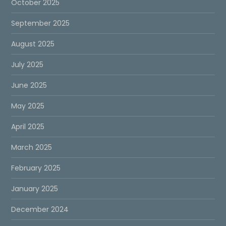
October 2025
September 2025
August 2025
July 2025
June 2025
May 2025
April 2025
March 2025
February 2025
January 2025
December 2024