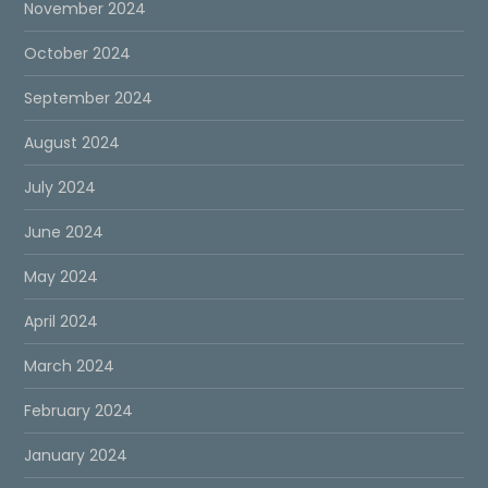
November 2024
October 2024
September 2024
August 2024
July 2024
June 2024
May 2024
April 2024
March 2024
February 2024
January 2024