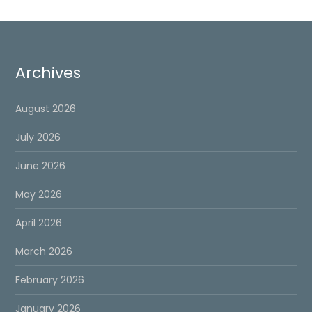
Archives
August 2026
July 2026
June 2026
May 2026
April 2026
March 2026
February 2026
January 2026