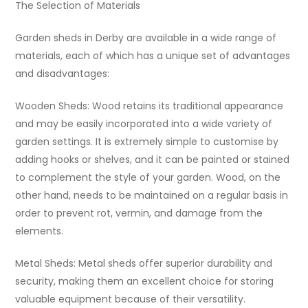
The Selection of Materials
Garden sheds in Derby are available in a wide range of
materials, each of which has a unique set of advantages
and disadvantages:
Wooden Sheds: Wood retains its traditional appearance
and may be easily incorporated into a wide variety of
garden settings. It is extremely simple to customise by
adding hooks or shelves, and it can be painted or stained
to complement the style of your garden. Wood, on the
other hand, needs to be maintained on a regular basis in
order to prevent rot, vermin, and damage from the
elements.
Metal Sheds: Metal sheds offer superior durability and
security, making them an excellent choice for storing
valuable equipment because of their versatility.