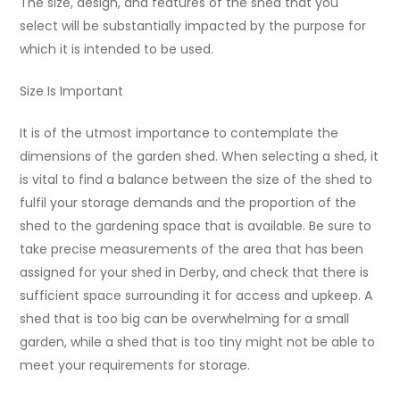
The size, design, and features of the shed that you
select will be substantially impacted by the purpose for
which it is intended to be used.
Size Is Important
It is of the utmost importance to contemplate the
dimensions of the garden shed. When selecting a shed, it
is vital to find a balance between the size of the shed to
fulfil your storage demands and the proportion of the
shed to the gardening space that is available. Be sure to
take precise measurements of the area that has been
assigned for your shed in Derby, and check that there is
sufficient space surrounding it for access and upkeep. A
shed that is too big can be overwhelming for a small
garden, while a shed that is too tiny might not be able to
meet your requirements for storage.