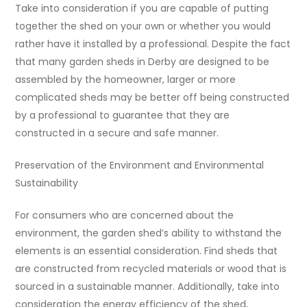
Take into consideration if you are capable of putting
together the shed on your own or whether you would
rather have it installed by a professional. Despite the fact
that many garden sheds in Derby are designed to be
assembled by the homeowner, larger or more
complicated sheds may be better off being constructed
by a professional to guarantee that they are
constructed in a secure and safe manner.
Preservation of the Environment and Environmental
Sustainability
For consumers who are concerned about the
environment, the garden shed’s ability to withstand the
elements is an essential consideration. Find sheds that
are constructed from recycled materials or wood that is
sourced in a sustainable manner. Additionally, take into
consideration the energy efficiency of the shed,