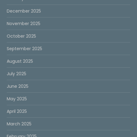
December 2025
November 2025
October 2025
September 2025
August 2025
July 2025
June 2025
May 2025
April 2025
March 2025
February 2025