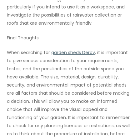
particularly if you intend to use it as a workspace, and
investigate the possibilities of rainwater collection or
roofs that are environmentally friendly.
Final Thoughts
When searching for
garden sheds Derby
, it is important
to give serious consideration to your requirements,
tastes, and the peculiarities of the outside space you
have available. The size, material, design, durability,
security, and environmental impact of potential sheds
are all factors that should be considered before making
a decision. This will allow you to make an informed
choice that will improve the visual appeal and
functioning of your garden. It is important to remember
to check for any planning licences or restrictions, as well
as to think about the procedure of installation, before