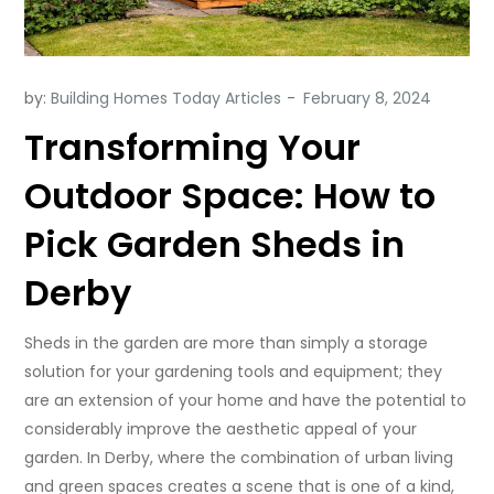
by:
Building Homes Today Articles
Transforming Your
Outdoor Space: How to
Pick Garden Sheds in
Derby
Sheds in the garden are more than simply a storage
solution for your gardening tools and equipment; they
are an extension of your home and have the potential to
considerably improve the aesthetic appeal of your
garden. In Derby, where the combination of urban living
and green spaces creates a scene that is one of a kind,