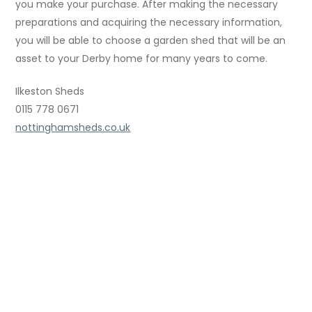
you make your purchase. After making the necessary
preparations and acquiring the necessary information,
you will be able to choose a garden shed that will be an
asset to your Derby home for many years to come.
Ilkeston Sheds
0115 778 0671
nottinghamsheds.co.uk