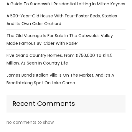
A Guide To Successful Residential Letting In Milton Keynes
A 500-Year-Old House With Four-Poster Beds, Stables
And Its Own Cider Orchard
The Old Vicarage Is For Sale In The Cotswolds Valley
Made Famous By ‘Cider With Rosie’
Five Grand Country Homes, From £750,000 To £14.5
Million, As Seen In Country Life
James Bond’s Italian Villa Is On The Market, And It’s A
Breathtaking Spot On Lake Como
Recent Comments
No comments to show.