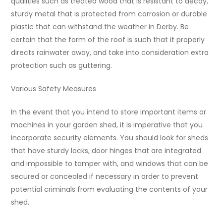
qualities such as treated wood that is resistant to decay,
sturdy metal that is protected from corrosion or durable
plastic that can withstand the weather in Derby. Be
certain that the form of the roof is such that it properly
directs rainwater away, and take into consideration extra
protection such as guttering.
Various Safety Measures
In the event that you intend to store important items or
machines in your garden shed, it is imperative that you
incorporate security elements. You should look for sheds
that have sturdy locks, door hinges that are integrated
and impossible to tamper with, and windows that can be
secured or concealed if necessary in order to prevent
potential criminals from evaluating the contents of your
shed.