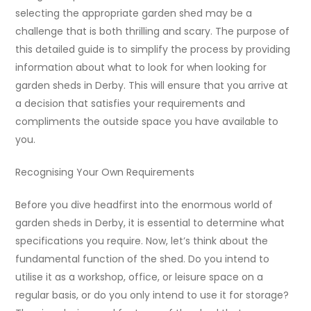
selecting the appropriate garden shed may be a
challenge that is both thrilling and scary. The purpose of
this detailed guide is to simplify the process by providing
information about what to look for when looking for
garden sheds in Derby. This will ensure that you arrive at
a decision that satisfies your requirements and
compliments the outside space you have available to
you.
Recognising Your Own Requirements
Before you dive headfirst into the enormous world of
garden sheds in Derby, it is essential to determine what
specifications you require. Now, let’s think about the
fundamental function of the shed. Do you intend to
utilise it as a workshop, office, or leisure space on a
regular basis, or do you only intend to use it for storage?