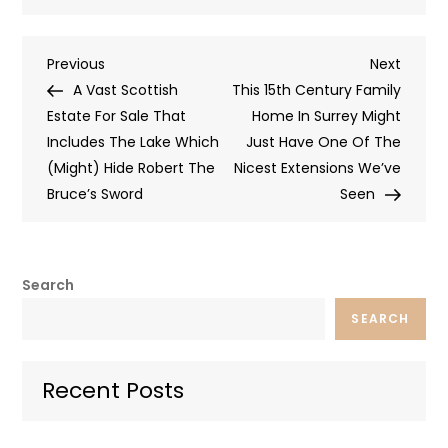
Post
Previous
Next
Previous
Next
Post
Post
A Vast Scottish
This 15th Century Family
navigation
Estate For Sale That
Home In Surrey Might
Includes The Lake Which
Just Have One Of The
(Might) Hide Robert The
Nicest Extensions We’ve
Bruce’s Sword
Seen
Search
SEARCH
Recent Posts