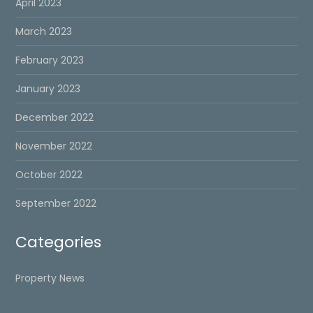
April 2023
March 2023
February 2023
January 2023
December 2022
November 2022
October 2022
September 2022
Categories
Property News