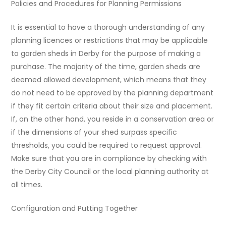
Policies and Procedures for Planning Permissions
It is essential to have a thorough understanding of any
planning licences or restrictions that may be applicable
to garden sheds in Derby for the purpose of making a
purchase. The majority of the time, garden sheds are
deemed allowed development, which means that they
do not need to be approved by the planning department
if they fit certain criteria about their size and placement.
If, on the other hand, you reside in a conservation area or
if the dimensions of your shed surpass specific
thresholds, you could be required to request approval.
Make sure that you are in compliance by checking with
the Derby City Council or the local planning authority at
all times.
Configuration and Putting Together