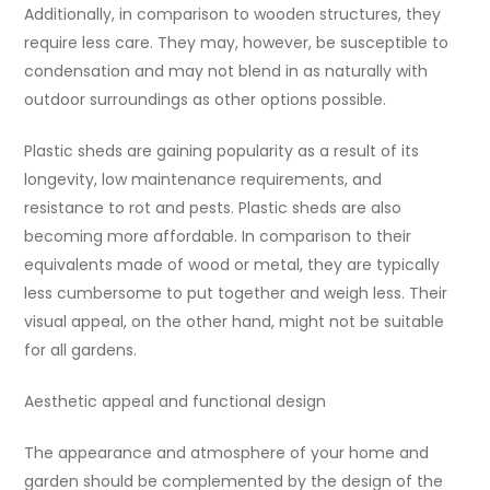
Additionally, in comparison to wooden structures, they
require less care. They may, however, be susceptible to
condensation and may not blend in as naturally with
outdoor surroundings as other options possible.
Plastic sheds are gaining popularity as a result of its
longevity, low maintenance requirements, and
resistance to rot and pests. Plastic sheds are also
becoming more affordable. In comparison to their
equivalents made of wood or metal, they are typically
less cumbersome to put together and weigh less. Their
visual appeal, on the other hand, might not be suitable
for all gardens.
Aesthetic appeal and functional design
The appearance and atmosphere of your home and
garden should be complemented by the design of the