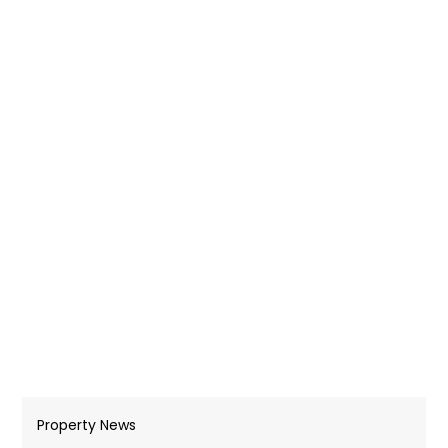
Property News