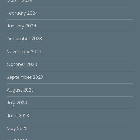
March 2024
February 2024
January 2024
December 2023
November 2023
October 2023
September 2023
August 2023
July 2023
June 2023
May 2023