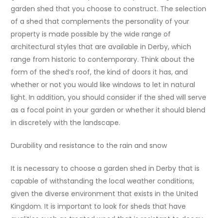
garden shed that you choose to construct. The selection
of a shed that complements the personality of your
property is made possible by the wide range of
architectural styles that are available in Derby, which
range from historic to contemporary. Think about the
form of the shed’s roof, the kind of doors it has, and
whether or not you would like windows to let in natural
light. In addition, you should consider if the shed will serve
as a focal point in your garden or whether it should blend
in discretely with the landscape.
Durability and resistance to the rain and snow
It is necessary to choose a garden shed in Derby that is
capable of withstanding the local weather conditions,
given the diverse environment that exists in the United
Kingdom. It is important to look for sheds that have