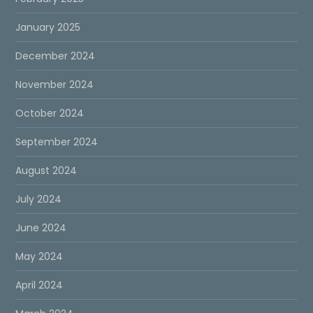
January 2025
December 2024
November 2024
October 2024
September 2024
August 2024
July 2024
June 2024
May 2024
April 2024