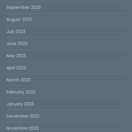
September 2023
August 2023
July 2023
June 2023
May 2023
April 2023
March 2023
February 2023
January 2023
December 2022
November 2022