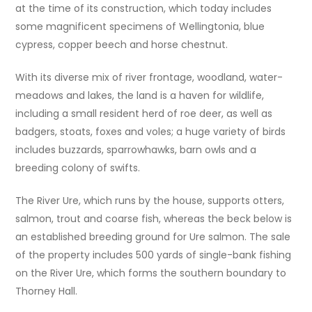
at the time of its construction, which today includes
some magnificent specimens of Wellingtonia, blue
cypress, copper beech and horse chestnut.
With its diverse mix of river frontage, woodland, water-
meadows and lakes, the land is a haven for wildlife,
including a small resident herd of roe deer, as well as
badgers, stoats, foxes and voles; a huge variety of birds
includes buzzards, sparrowhawks, barn owls and a
breeding colony of swifts.
The River Ure, which runs by the house, supports otters,
salmon, trout and coarse fish, whereas the beck below is
an established breeding ground for Ure salmon. The sale
of the property includes 500 yards of single-bank fishing
on the River Ure, which forms the southern boundary to
Thorney Hall.