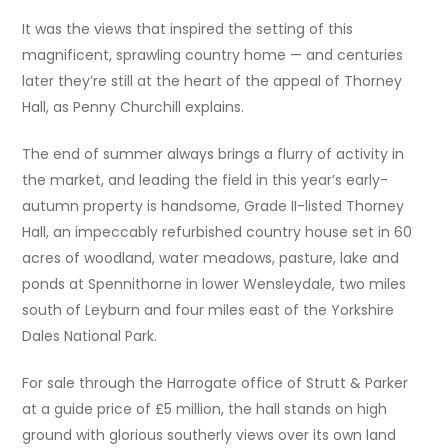
It was the views that inspired the setting of this
magnificent, sprawling country home — and centuries
later they’re still at the heart of the appeal of Thorney
Hall, as Penny Churchill explains.
The end of summer always brings a flurry of activity in
the market, and leading the field in this year’s early-
autumn property is handsome, Grade II-listed Thorney
Hall, an impeccably refurbished country house set in 60
acres of woodland, water meadows, pasture, lake and
ponds at Spennithorne in lower Wensleydale, two miles
south of Leyburn and four miles east of the Yorkshire
Dales National Park.
For sale through the Harrogate office of Strutt & Parker
at a guide price of £5 million, the hall stands on high
ground with glorious southerly views over its own land