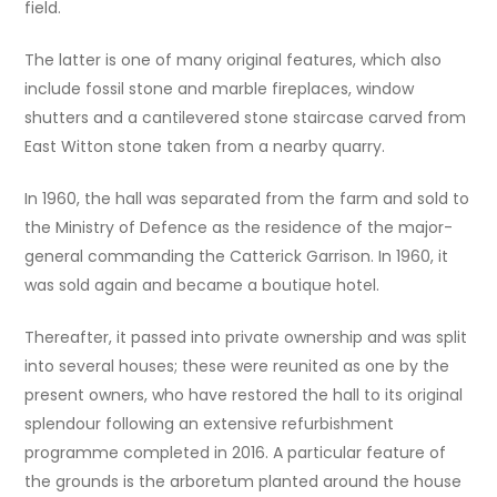
field.
The latter is one of many original features, which also
include fossil stone and marble fireplaces, window
shutters and a cantilevered stone staircase carved from
East Witton stone taken from a nearby quarry.
In 1960, the hall was separated from the farm and sold to
the Ministry of Defence as the residence of the major-
general commanding the Catterick Garrison. In 1960, it
was sold again and became a boutique hotel.
Thereafter, it passed into private ownership and was split
into several houses; these were reunited as one by the
present owners, who have restored the hall to its original
splendour following an extensive refurbishment
programme completed in 2016. A particular feature of
the grounds is the arboretum planted around the house