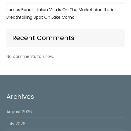
James Bond’s Italian Villa Is On The Market, And It’s A
Breathtaking Spot On Lake Como
Recent Comments
No comments to show.
Archives
August 2026
July 2026