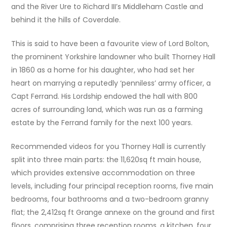
and the River Ure to Richard III’s Middleham Castle and
behind it the hills of Coverdale.
This is said to have been a favourite view of Lord Bolton,
the prominent Yorkshire landowner who built Thorney Hall
in 1860 as a home for his daughter, who had set her
heart on marrying a reputedly ‘penniless’ army officer, a
Capt Ferrand. His Lordship endowed the hall with 800
acres of surrounding land, which was run as a farming
estate by the Ferrand family for the next 100 years.
Recommended videos for you Thorney Hall is currently
split into three main parts: the 11,620sq ft main house,
which provides extensive accommodation on three
levels, including four principal reception rooms, five main
bedrooms, four bathrooms and a two-bedroom granny
flat; the 2,412sq ft Grange annexe on the ground and first
floors, comprising three reception rooms, a kitchen, four