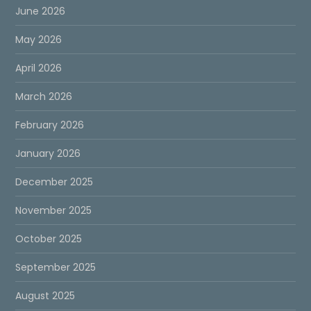
June 2026
May 2026
April 2026
March 2026
February 2026
January 2026
December 2025
November 2025
October 2025
September 2025
August 2025