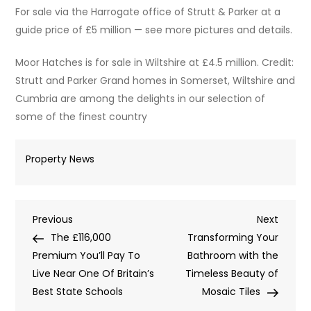
For sale via the Harrogate office of Strutt & Parker at a
guide price of £5 million — see more pictures and details.
Moor Hatches is for sale in Wiltshire at £4.5 million. Credit:
Strutt and Parker Grand homes in Somerset, Wiltshire and
Cumbria are among the delights in our selection of
some of the finest country
Property News
Post
Previous
Next
Previous
Next
Post
Post
The £116,000
Transforming Your
navigation
Premium You’ll Pay To
Bathroom with the
Live Near One Of Britain’s
Timeless Beauty of
Best State Schools
Mosaic Tiles