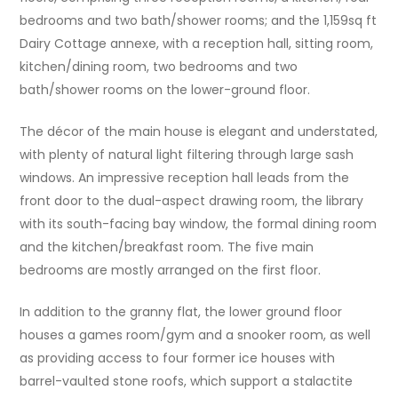
bedrooms and two bath/shower rooms; and the 1,159sq ft
Dairy Cottage annexe, with a reception hall, sitting room,
kitchen/dining room, two bedrooms and two
bath/shower rooms on the lower-ground floor.
The décor of the main house is elegant and understated,
with plenty of natural light filtering through large sash
windows. An impressive reception hall leads from the
front door to the dual-aspect drawing room, the library
with its south-facing bay window, the formal dining room
and the kitchen/breakfast room. The five main
bedrooms are mostly arranged on the first floor.
In addition to the granny flat, the lower ground floor
houses a games room/gym and a snooker room, as well
as providing access to four former ice houses with
barrel-vaulted stone roofs, which support a stalactite