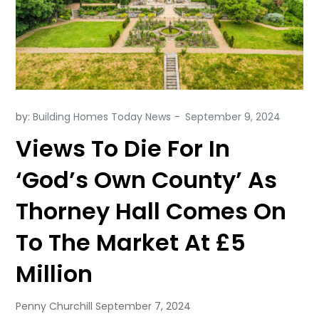
by:
Building Homes Today News
Views To Die For In
‘God’s Own County’ As
Thorney Hall Comes On
To The Market At £5
Million
Penny Churchill September 7, 2024