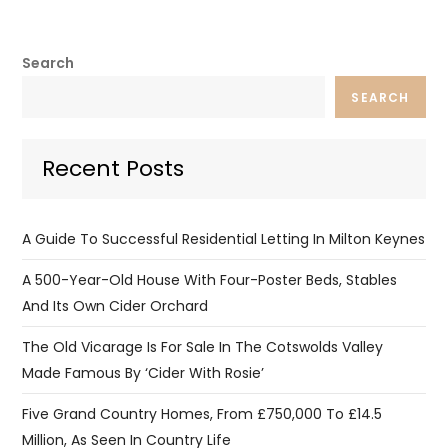
Search
SEARCH
Recent Posts
A Guide To Successful Residential Letting In Milton Keynes
A 500-Year-Old House With Four-Poster Beds, Stables
And Its Own Cider Orchard
The Old Vicarage Is For Sale In The Cotswolds Valley
Made Famous By ‘Cider With Rosie’
Five Grand Country Homes, From £750,000 To £14.5
Million, As Seen In Country Life