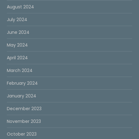
August 2024
July 2024
June 2024
May 2024
April 2024
March 2024
February 2024
January 2024
December 2023
November 2023
October 2023