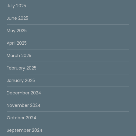
July 2025
June 2025
May 2025
April 2025
March 2025
February 2025
January 2025
December 2024
November 2024
October 2024
September 2024