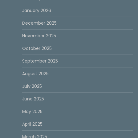
January 2026
December 2025
November 2025
October 2025
September 2025
August 2025
July 2025
June 2025
May 2025
April 2025
March 2025