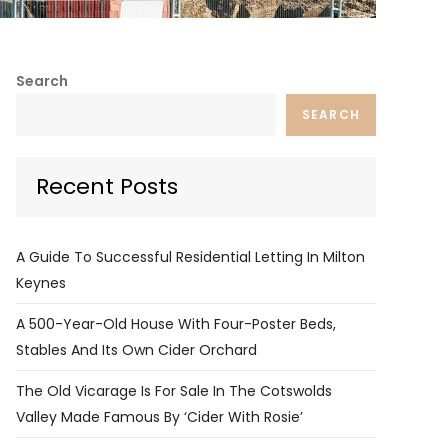
Search
SEARCH
Recent Posts
A Guide To Successful Residential Letting In Milton
Keynes
A 500-Year-Old House With Four-Poster Beds,
Stables And Its Own Cider Orchard
The Old Vicarage Is For Sale In The Cotswolds
Valley Made Famous By ‘Cider With Rosie’