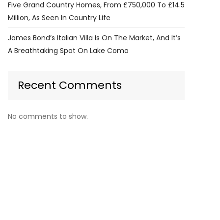
Five Grand Country Homes, From £750,000 To £14.5
Million, As Seen In Country Life
James Bond’s Italian Villa Is On The Market, And It’s
A Breathtaking Spot On Lake Como
Recent Comments
No comments to show.