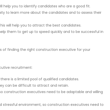
ll help you to identify candidates who are a good fit.
nity to learn more about the candidates and to assess their
his will help you to attract the best candidates.
l help them to get up to speed quickly and to be successful in
 of finding the right construction executive for your
cutive recruitment:
there is a limited pool of qualified candidates.
y can be difficult to attract and retain.
 so construction executives need to be adaptable and willing
 stressful environment, so construction executives need to