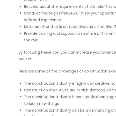
Be clear about the requirements of the role. This wi
Conduct thorough interviews. This is your opportu
skills and experience.
Make an offer that is competitive and attractive. T
Provide training and support to new hires. This wil
the role.
By following these tips, you can increase your chances
project.
Here are some of the challenges of construction exe
The construction industry is highly competitive, so 
Construction executives are in high demand, so the
The construction industry is constantly changing,
to learn new things.
The construction industry can be a demanding and