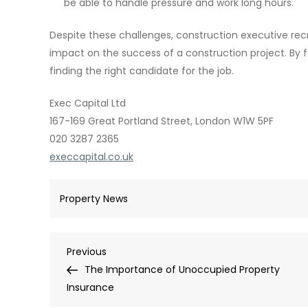
be able to handle pressure and work long hours.
Despite these challenges, construction executive re
impact on the success of a construction project. By 
finding the right candidate for the job.
Exec Capital Ltd
167-169 Great Portland Street, London W1W 5PF
020 3287 2365
execcapital.co.uk
Property News
Post
Previous
Previous
Post
The Importance of Unoccupied Property
navigation
Insurance