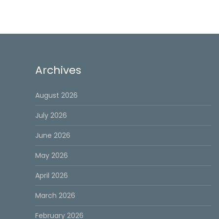
Archives
August 2026
July 2026
June 2026
May 2026
April 2026
March 2026
February 2026