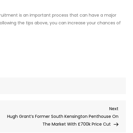
cruitment is an important process that can have a major
following the tips above, you can increase your chances of
Next
Next
Post
Hugh Grant’s Former South Kensington Penthouse On
The Market With £700k Price Cut