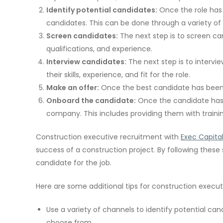
Identify potential candidates:
Once the role has b
candidates. This can be done through a variety of 
Screen candidates:
The next step is to screen can
qualifications, and experience.
Interview candidates:
The next step is to intervi
their skills, experience, and fit for the role.
Make an offer:
Once the best candidate has been 
Onboard the candidate:
Once the candidate has 
company. This includes providing them with traini
Construction executive recruitment with
Exec Capita
success of a construction project. By following these
candidate for the job.
Here are some additional tips for construction execut
Use a variety of channels to identify potential cand
choose from.