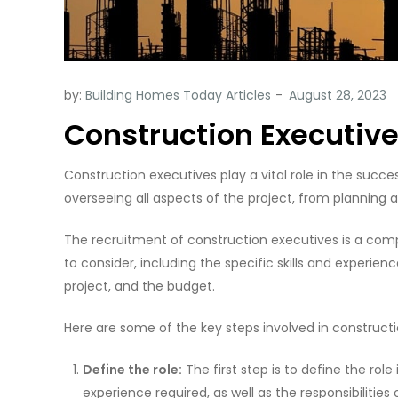
by:
Building Homes Today Articles
Construction Executiv
Construction executives play a vital role in the succe
overseeing all aspects of the project, from planning
The recruitment of construction executives is a com
to consider, including the specific skills and experien
project, and the budget.
Here are some of the key steps involved in construct
Define the role:
The first step is to define the role 
experience required, as well as the responsibilities o