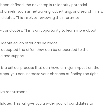
een defined, the next step is to identify potential
channels, such as networking, advertising, and search firms.
didates. This involves reviewing their resumes,
ew candidates. This is an opportunity to learn more about
identified, an offer can be made.
accepted the offer, they can be onboarded to the
ng and support.
l
is a critical process that can have a major impact on the
 steps, you can increase your chances of finding the right
ive recruitment:
idates. This will give you a wider pool of candidates to