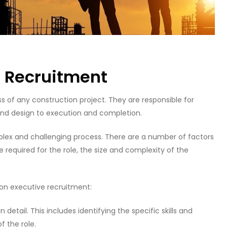
e Recruitment
ss of any construction project. They are responsible for
 and design to execution and completion.
plex and challenging process. There are a number of factors
ce required for the role, the size and complexity of the
ion executive recruitment:
in detail. This includes identifying the specific skills and
f the role.