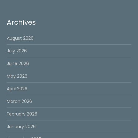
Archives
August 2026
July 2026
June 2026
May 2026
April 2026
March 2026
February 2026
January 2026