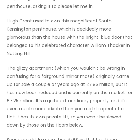
penthouse, asking it to please let me in.
Hugh Grant used to own this magnificent South
Kensington penthouse, which is decidedly more
glamorous than the house with the bright-blue door that
belonged to his celebrated character William Thacker in
Notting Hill.
The glitzy apartment (which you wouldn’t be wrong in
confusing for a fairground mirror maze) originally came
up for sale a couple of years ago at £7.95 million, but it
has now been reduced and is currently on the market for
£7.25 million. It’s a quite extraordinary property, and it’s
even much more private than you might expect of a
flat: it has its own private lift, so you won’t be slowed
down by those on the floors below.
Spanning a little more than 3,000sq ft, it has three