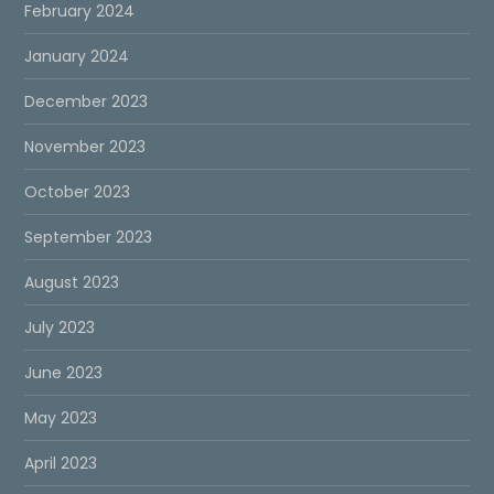
February 2024
January 2024
December 2023
November 2023
October 2023
September 2023
August 2023
July 2023
June 2023
May 2023
April 2023