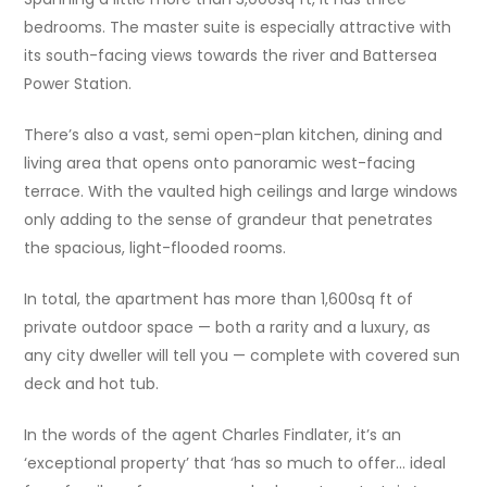
bedrooms. The master suite is especially attractive with
its south-facing views towards the river and Battersea
Power Station.
There’s also a vast, semi open-plan kitchen, dining and
living area that opens onto panoramic west-facing
terrace. With the vaulted high ceilings and large windows
only adding to the sense of grandeur that penetrates
the spacious, light-flooded rooms.
In total, the apartment has more than 1,600sq ft of
private outdoor space — both a rarity and a luxury, as
any city dweller will tell you — complete with covered sun
deck and hot tub.
In the words of the agent Charles Findlater, it’s an
‘exceptional property’ that ‘has so much to offer… ideal