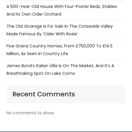
A 500-Year-Old House With Four-Poster Beds, Stables
And Its Own Cider Orchard
The Old Vicarage Is For Sale In The Cotswolds Valley
Made Famous By ‘Cider With Rosie’
Five Grand Country Homes, From £750,000 To £14.5
Million, As Seen In Country Life
James Bond’s Italian Villa Is On The Market, And It’s A
Breathtaking Spot On Lake Como
Recent Comments
No comments to show.