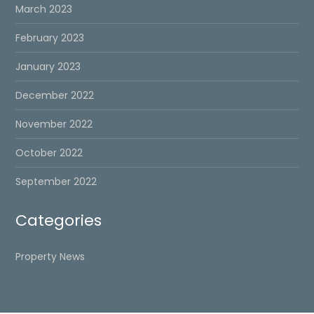
March 2023
February 2023
January 2023
December 2022
November 2022
October 2022
September 2022
Categories
Property News