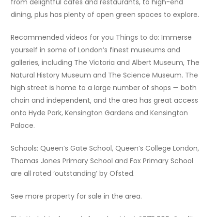
from delightful cafes and restaurants, to high-end
dining, plus has plenty of open green spaces to explore.
Recommended videos for you Things to do: Immerse
yourself in some of London’s finest museums and
galleries, including The Victoria and Albert Museum, The
Natural History Museum and The Science Museum. The
high street is home to a large number of shops — both
chain and independent, and the area has great access
onto Hyde Park, Kensington Gardens and Kensington
Palace.
Schools: Queen’s Gate School, Queen’s College London,
Thomas Jones Primary School and Fox Primary School
are all rated ‘outstanding’ by Ofsted.
See more property for sale in the area.