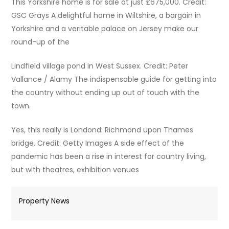
This Yorkshire home is for sale at just £675,000. Credit:
GSC Grays A delightful home in Wiltshire, a bargain in
Yorkshire and a veritable palace on Jersey make our
round-up of the
Lindfield village pond in West Sussex. Credit: Peter
Vallance / Alamy The indispensable guide for getting into
the country without ending up out of touch with the
town.
Yes, this really is Londond: Richmond upon Thames
bridge. Credit: Getty Images A side effect of the
pandemic has been a rise in interest for country living,
but with theatres, exhibition venues
Property News