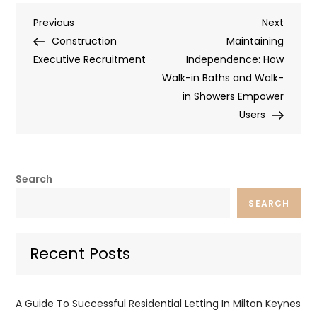
Post
Previous
Next
Previous
Next
Post
Post
Construction
Maintaining
navigation
Executive Recruitment
Independence: How
Walk-in Baths and Walk-
in Showers Empower
Users
Search
SEARCH
Recent Posts
A Guide To Successful Residential Letting In Milton Keynes