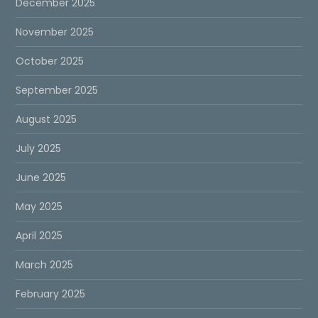
December 2025
November 2025
October 2025
September 2025
August 2025
July 2025
June 2025
May 2025
April 2025
March 2025
February 2025