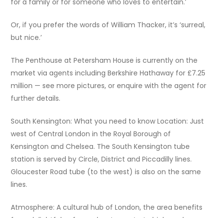
for a family or for someone who loves to entertain.’
Or, if you prefer the words of William Thacker, it’s ‘surreal,
but nice.’
The Penthouse at Petersham House is currently on the
market via agents including Berkshire Hathaway for £7.25
million — see more pictures, or enquire with the agent for
further details.
South Kensington: What you need to know Location: Just
west of Central London in the Royal Borough of
Kensington and Chelsea. The South Kensington tube
station is served by Circle, District and Piccadilly lines.
Gloucester Road tube (to the west) is also on the same
lines.
Atmosphere: A cultural hub of London, the area benefits