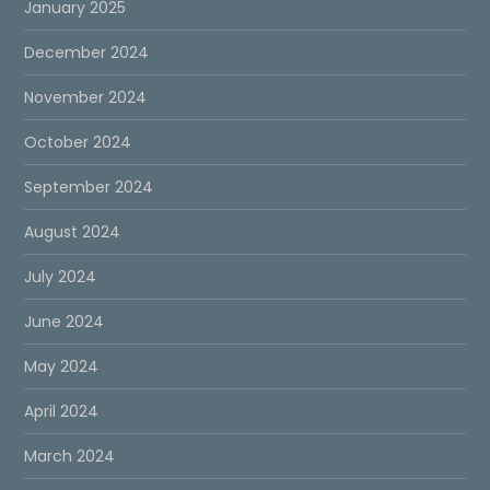
January 2025
December 2024
November 2024
October 2024
September 2024
August 2024
July 2024
June 2024
May 2024
April 2024
March 2024