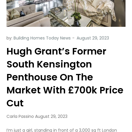
by:
Building Homes Today News
Hugh Grant’s Former
South Kensington
Penthouse On The
Market With £700k Price
Cut
Carla Passino August 29, 2023
I’m just a girl, standing in front of a 3,000 sq ft London