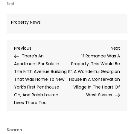
first
Property News
Post
Previous
Next
Previous
Next
Post
Post
There’s An
‘If Romance Was A
navigation
Apartment For Sale In
Property, This Would Be
The Fifth Avenue Building
It’: A Wonderful Georgian
That Was Home To New
House In A Conservation
York’s First Penthouse —
Village In The Heart Of
Oh, And Ralph Lauren
West Sussex
Lives There Too
Search