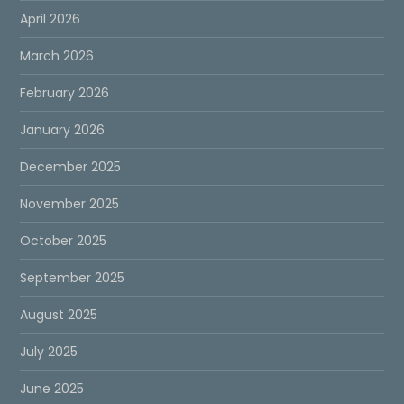
April 2026
March 2026
February 2026
January 2026
December 2025
November 2025
October 2025
September 2025
August 2025
July 2025
June 2025