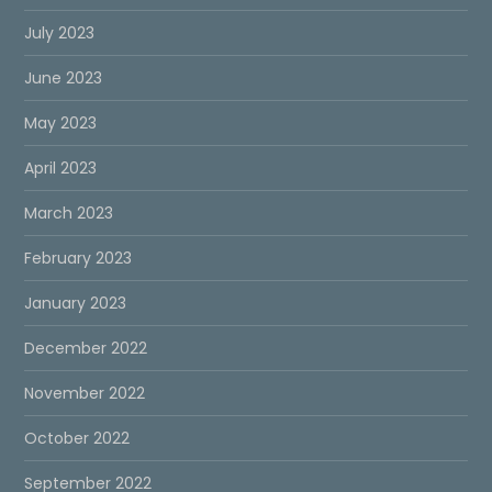
July 2023
June 2023
May 2023
April 2023
March 2023
February 2023
January 2023
December 2022
November 2022
October 2022
September 2022