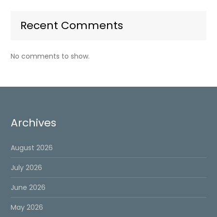
Recent Comments
No comments to show.
Archives
August 2026
July 2026
June 2026
May 2026