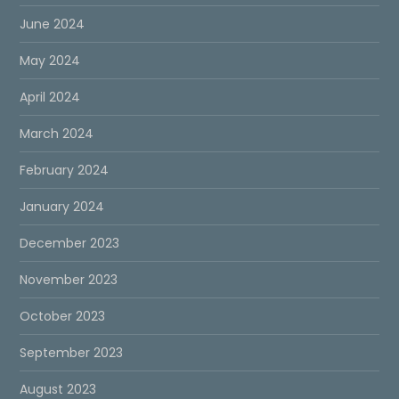
June 2024
May 2024
April 2024
March 2024
February 2024
January 2024
December 2023
November 2023
October 2023
September 2023
August 2023