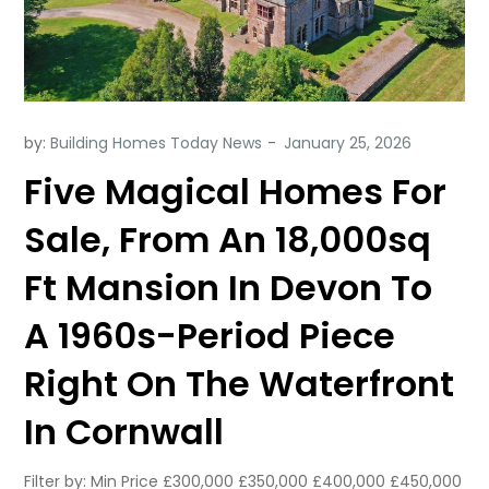
by:
Building Homes Today News
Five Magical Homes For
Sale, From An 18,000sq
Ft Mansion In Devon To
A 1960s-Period Piece
Right On The Waterfront
In Cornwall
Filter by: Min Price £300,000 £350,000 £400,000 £450,000