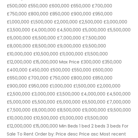
£500,000 £550,000 £600,000 £650,000 £700,000
£750,000 £800,000 £850,000 £900,000 £950,000
£1,000,000 £1,500,000 £2,000,000 £2,500,000 £3,000,000
£3,500,000 £4,000,000 £4,500,000 £5,000,000 £5,500,000
£6,000,000 £6,500,000 £7,000,000 £7,500,000
£8,000,000 £8,500,000 £9,000,000 £9,500,000
£10,000,000 £10,500,000 £11,000,000 £11,500,000
£12,000,000 £15,000,000 Max Price £300,000 £350,000
£400,000 £450,000 £500,000 £550,000 £600,000
£650,000 £700,000 £750,000 £800,000 £850,000
£900,000 £950,000 £1,000,000 £1,500,000 £2,000,000
£2,500,000 £3,000,000 £3,500,000 £4,000,000 £4,500,000
£5,000,000 £5,500,000 £6,000,000 £6,500,000 £7,000,000
£7,500,000 £8,000,000 £8,500,000 £9,000,000 £9,500,000
£10,000,000 £10,500,000 £11,000,000 £11,500,000
£12,000,000 £15,000,000 Min Beds 1 bed 2 beds 3 beds For
Sale To Rent Order by: Price desc Price asc Most recent