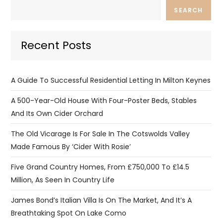
SEARCH
Recent Posts
A Guide To Successful Residential Letting In Milton Keynes
A 500-Year-Old House With Four-Poster Beds, Stables
And Its Own Cider Orchard
The Old Vicarage Is For Sale In The Cotswolds Valley
Made Famous By ‘Cider With Rosie’
Five Grand Country Homes, From £750,000 To £14.5
Million, As Seen In Country Life
James Bond’s Italian Villa Is On The Market, And It’s A
Breathtaking Spot On Lake Como