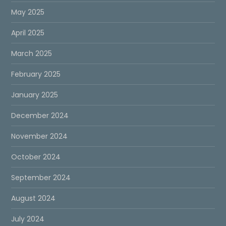
May 2025
April 2025
March 2025
February 2025
January 2025
December 2024
November 2024
October 2024
September 2024
August 2024
July 2024