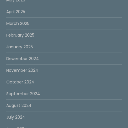
April 2025
March 2025
February 2025
January 2025
December 2024
November 2024
October 2024
September 2024
August 2024
July 2024