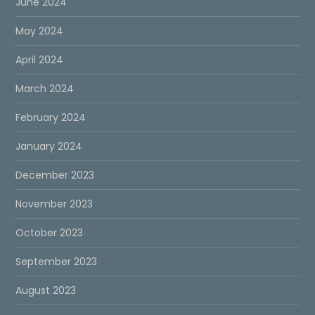
June 2024
May 2024
April 2024
March 2024
February 2024
January 2024
December 2023
November 2023
October 2023
September 2023
August 2023