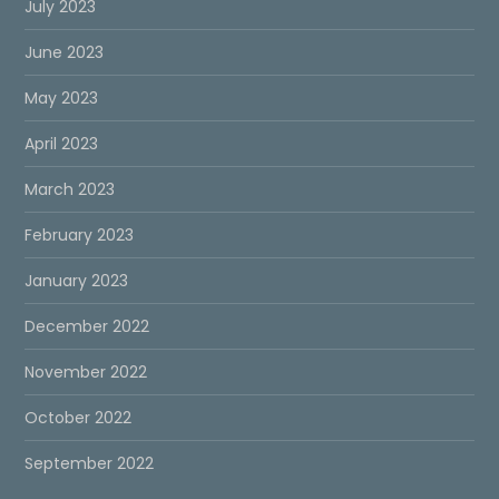
July 2023
June 2023
May 2023
April 2023
March 2023
February 2023
January 2023
December 2022
November 2022
October 2022
September 2022