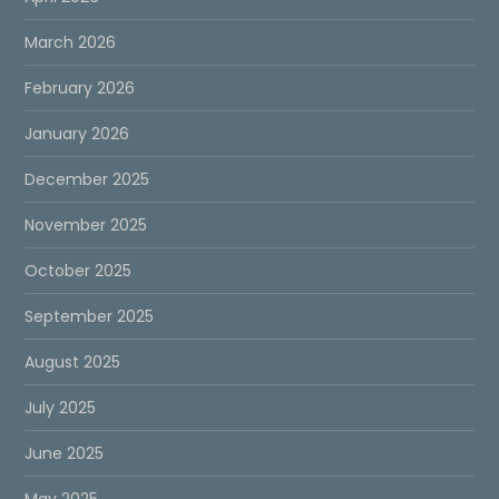
March 2026
February 2026
January 2026
December 2025
November 2025
October 2025
September 2025
August 2025
July 2025
June 2025
May 2025