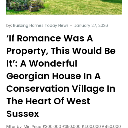
by:
Building Homes Today News
‘If Romance Was A
Property, This Would Be
It’: A Wonderful
Georgian House In A
Conservation Village In
The Heart Of West
Sussex
Filter by: Min Price £300,000 £350,000 £400,000 £450,000