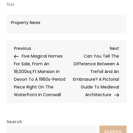
first
Property News
Post
Previous
Next
Previous
Next
Post
Post
Five Magical Homes
Can You Tell The
navigation
For Sale, From An
Difference Between A
18,000sq Ft Mansion In
Trefoil And An
Devon To A 1960s-Period
Embrasure? A Pictorial
Piece Right On The
Guide To Medieval
Waterfront In Cornwall
Architecture
Search
SEARCH