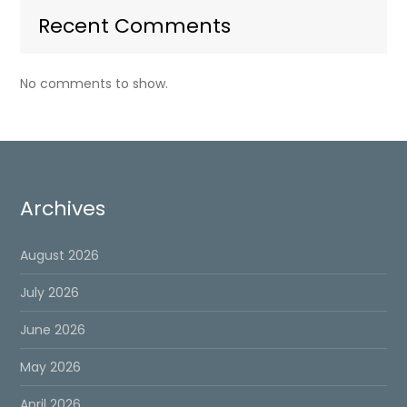
Recent Comments
No comments to show.
Archives
August 2026
July 2026
June 2026
May 2026
April 2026