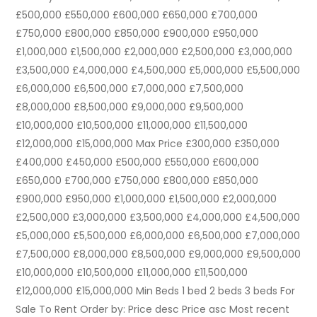
£500,000 £550,000 £600,000 £650,000 £700,000
£750,000 £800,000 £850,000 £900,000 £950,000
£1,000,000 £1,500,000 £2,000,000 £2,500,000 £3,000,000
£3,500,000 £4,000,000 £4,500,000 £5,000,000 £5,500,000
£6,000,000 £6,500,000 £7,000,000 £7,500,000
£8,000,000 £8,500,000 £9,000,000 £9,500,000
£10,000,000 £10,500,000 £11,000,000 £11,500,000
£12,000,000 £15,000,000 Max Price £300,000 £350,000
£400,000 £450,000 £500,000 £550,000 £600,000
£650,000 £700,000 £750,000 £800,000 £850,000
£900,000 £950,000 £1,000,000 £1,500,000 £2,000,000
£2,500,000 £3,000,000 £3,500,000 £4,000,000 £4,500,000
£5,000,000 £5,500,000 £6,000,000 £6,500,000 £7,000,000
£7,500,000 £8,000,000 £8,500,000 £9,000,000 £9,500,000
£10,000,000 £10,500,000 £11,000,000 £11,500,000
£12,000,000 £15,000,000 Min Beds 1 bed 2 beds 3 beds For
Sale To Rent Order by: Price desc Price asc Most recent