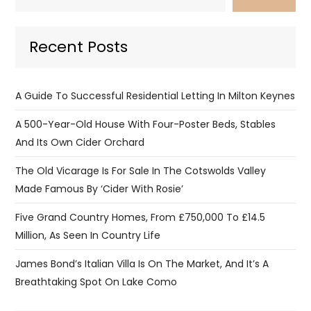
Recent Posts
A Guide To Successful Residential Letting In Milton Keynes
A 500-Year-Old House With Four-Poster Beds, Stables
And Its Own Cider Orchard
The Old Vicarage Is For Sale In The Cotswolds Valley
Made Famous By ‘Cider With Rosie’
Five Grand Country Homes, From £750,000 To £14.5
Million, As Seen In Country Life
James Bond’s Italian Villa Is On The Market, And It’s A
Breathtaking Spot On Lake Como